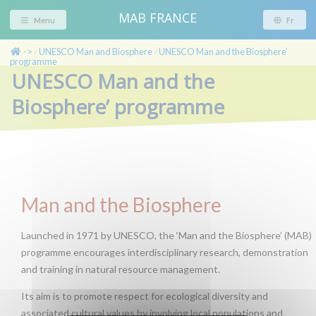
MAB FRANCE
Menu
Fr
->
UNESCO Man and Biosphere
UNESCO Man and the Biosphere’
/
/
programme
UNESCO Man and the
Biosphere’ programme
Man and the Biosphere
Launched in 1971 by UNESCO, the ‘Man and the Biosphere’ (MAB)
programme encourages interdisciplinary research, demonstration
and training in natural resource management.
Its aim is to promote respect for ecological diversity and
associated cultural values by involving local populations and