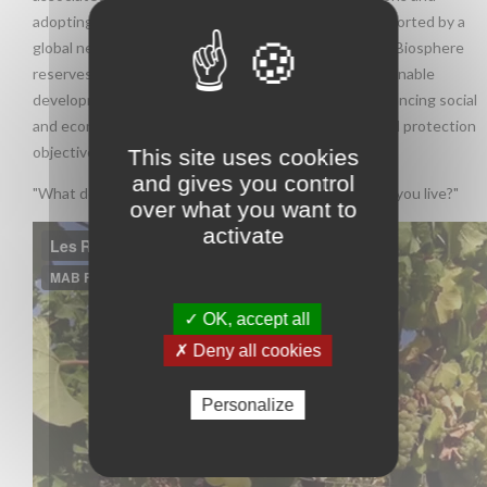
adopting an appropriate scientific approach. It is supported by a
global network of experimental Biosphere reserves. Biosphere
reserves are ideal places to test and implement sustainable
development practices at the regional level, while balancing social
and economic development needs with environmental protection
objectives.
This site uses cookies
and gives you control
"What does sustainable development look like where you live?"
over what you want to
activate
✓ OK, accept all
✗ Deny all cookies
Personalize