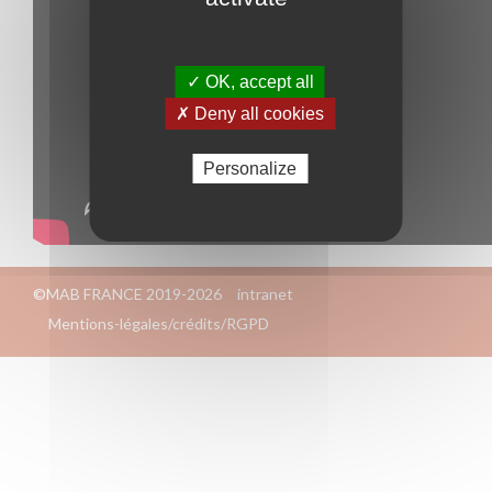
✓ OK, accept all
✗ Deny all cookies
Personalize
©MAB FRANCE 2019-2026
intranet
Mentions-légales/crédits/RGPD