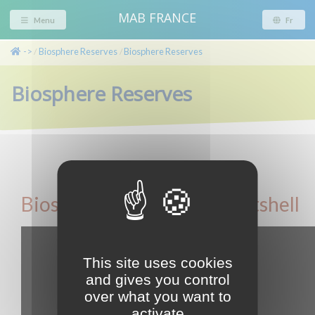
MAB FRANCE
Menu
Fr
->
Biosphere Reserves
Biosphere Reserves
/
/
Biosphere Reserves
Biosphere Reserves in a nutshell
This site uses cookies
and gives you control
over what you want to
activate