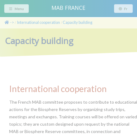
MAB FRANCE
Menu
Fr
->
International cooperation
Capacity building
/
/
Capacity building
International cooperation
The French MAB committee proposes to contribute to educationa
actions for the Biosphere Reserves by organizing study trips,
meetings and exchanges. Training courses will be offered on varied
topics; they are custom designed upon request by the national
MAB or Biosphere Reserve committees, in connection and