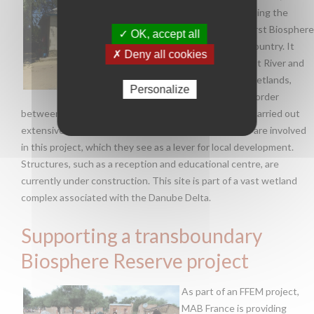
France is supporting the
creation of the first Biosphere
✓ OK, accept all
Reserve in this country. It
✗ Deny all cookies
concerns the Prut River and
the associated wetlands,
Personalize
which form the border
between Moldova and Romania. Moldova has already carried out
extensive awareness work so that local communities are involved
in this project, which they see as a lever for local development.
Structures, such as a reception and educational centre, are
currently under construction. This site is part of a vast wetland
complex associated with the Danube Delta.
Supporting a transboundary
Biosphere Reserve project
As part of an FFEM project,
MAB France is providing