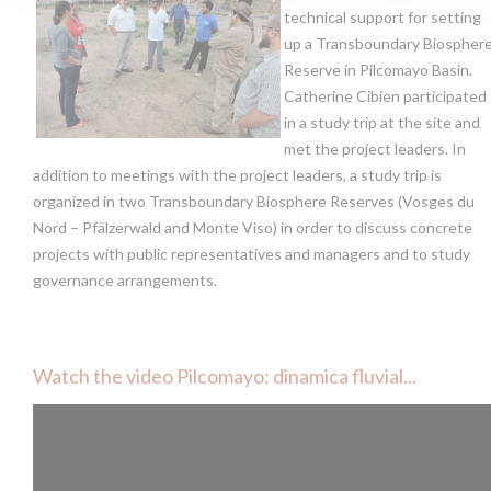
technical support for setting
up a Transboundary Biospher
Reserve in Pilcomayo Basin.
Catherine Cibien participated
in a study trip at the site and
met the project leaders. In
addition to meetings with the project leaders, a study trip is
organized in two Transboundary Biosphere Reserves (Vosges du
Nord – Pfälzerwald and Monte Viso) in order to discuss concrete
projects with public representatives and managers and to study
governance arrangements.
Watch the video Pilcomayo: dinamica fluvial...