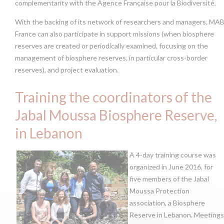
complementarity with the Agence Française pour la Biodiversité.
With the backing of its network of researchers and managers, MA
France can also participate in support missions (when biosphere
reserves are created or periodically examined, focusing on the
management of biosphere reserves, in particular cross-border
reserves), and project evaluation.
Training the coordinators of the
Jabal Moussa Biosphere Reserve,
in Lebanon
A 4-day training course was
organized in June 2016, for
five members of the Jabal
Moussa Protection
association, a Biosphere
Reserve in Lebanon. Meetings