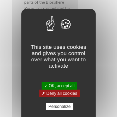
parts of the Biosphere
Reserve are populated by
many species, including
cetaceans. Some islets
(Pigeons, Cashews,
Kahouanne, English Head
etc.) are also part of it.
This site uses cookies
and gives you control
over what you want to
activate
✓ OK, accept all
The richness of the cultural
✗ Deny all cookies
heritage is illustrated
through local customs and
Personalize
knowledge but also by
marked artistic