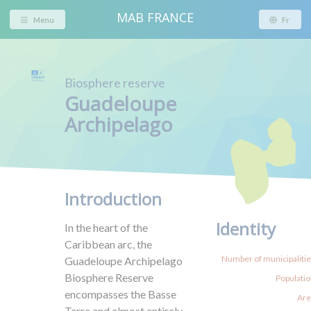
MAB FRANCE
Menu
Fr
Biosphere reserve
Guadeloupe
Archipelago
Introduction
Identity
In the heart of the
Caribbean arc, the
Number of municipalities
Guadeloupe Archipelago
Biosphere Reserve
Populatio
encompasses the Basse
Are
Terre and almost entirely