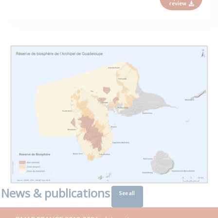
review
News & publications
See all