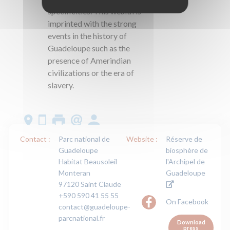
specificities. This wealth is
imprinted with the strong
events in the history of
Guadeloupe such as the
presence of Amerindian
civilizations or the era of
slavery.
Contact :
Parc national de
Website :
Réserve de
Guadeloupe
biosphère de
Habitat Beausoleil
l'Archipel de
Monteran
Guadeloupe
97120 Saint Claude
+590 590 41 55 55
On Facebook
contact@guadeloupe-
parcnational.fr
Download
press