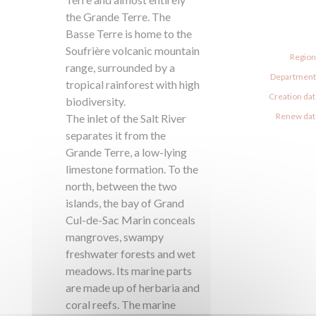
the Grande Terre. The
Basse Terre is home to the
Soufrière volcanic mountain
Region
range, surrounded by a
Departments
tropical rainforest with high
Creation dat
biodiversity.
Renew date
The inlet of the Salt River
separates it from the
Grande Terre, a low-lying
limestone formation. To the
north, between the two
islands, the bay of Grand
Cul-de-Sac Marin conceals
mangroves, swampy
freshwater forests and wet
meadows. Its marine parts
are made up of herbaria and
coral reefs. The marine