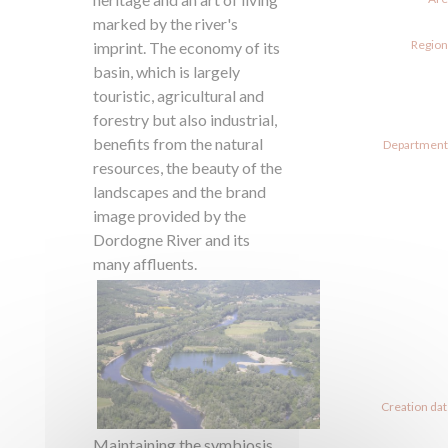
marked by the river's
Region
imprint. The economy of its
basin, which is largely
touristic, agricultural and
forestry but also industrial,
benefits from the natural
Departments
resources, the beauty of the
landscapes and the brand
image provided by the
Dordogne River and its
many affluents.
Creation dat
Maintaining the symbiosis