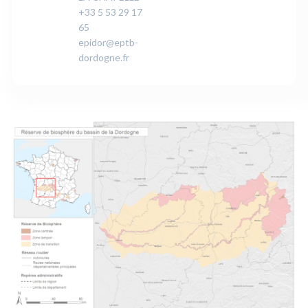
+33 5 53 29 17
65
epidor@eptb-
dordogne.fr