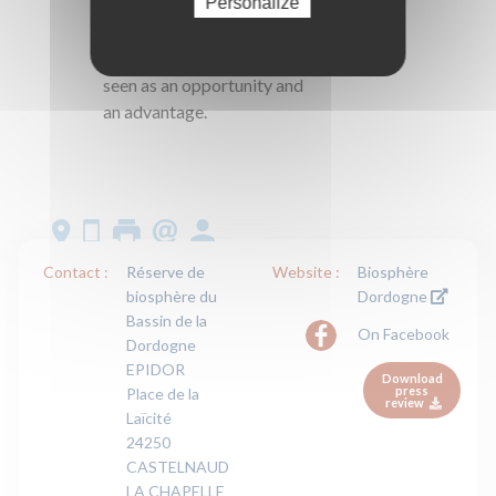
Personalize
process of progress in
which taking the
environment into account is
seen as an opportunity and
an advantage.
Contact :
Réserve de
Website :
Biosphère
biosphère du
Dordogne
Bassin de la
On Facebook
Dordogne
EPIDOR
Download
press
Place de la
review
Laïcité
24250
CASTELNAUD
LA CHAPELLE