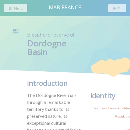
MAB FRANCE
Menu
Fr
Biosphere reserve of
Dordogne
Basin
Introduction
Identity
The Dordogne River runs
through a remarkable
Number of municipalities
territory thanks to its
preserved nature, its
Populatio
exceptional cultural
heritage and an art of living
Are