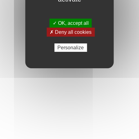
✓ OK, accept all
✗ Deny all cookies
Personalize