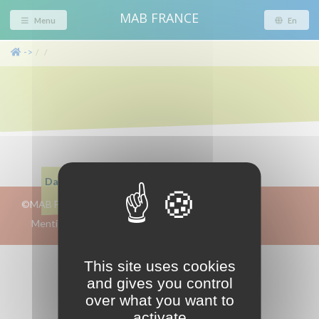
MAB FRANCE
Menu
En
->
/
/
Dans cette page
©MAB FRANCE 2019-2026
intranet
Mentions-légales/crédits/RGPD
This site uses cookies
and gives you control
over what you want to
activate